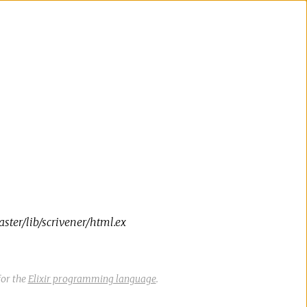
ter/lib/scrivener/html.ex
or the
Elixir programming language
.