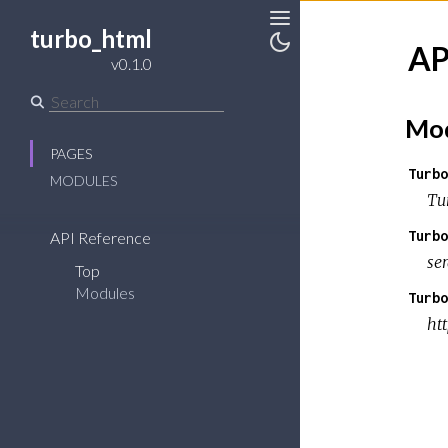
turbo_html
Toggle
AP
v0.1.0
Toggle
Sidebar
Theme
Mod
PAGES
Turbo
MODULES
Tu
Turbo
API Reference
se
Top
Modules
Turbo
ht