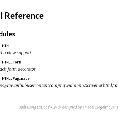
I Reference
ules
.HTML
rbo view support
.HTML.Form
rach form decorator
.HTML.Paginate
tps://raw.githubusercontent.com/mgwidmann/scrivener_html/mas
Built using
ExDoc
(v0.19.0),
designed by
Friedel Ziegelmayer
f