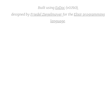
Built using
ExDoc
(v0.19.0),
designed by
Friedel Ziegelmayer
for the
Elixir programming
language
.