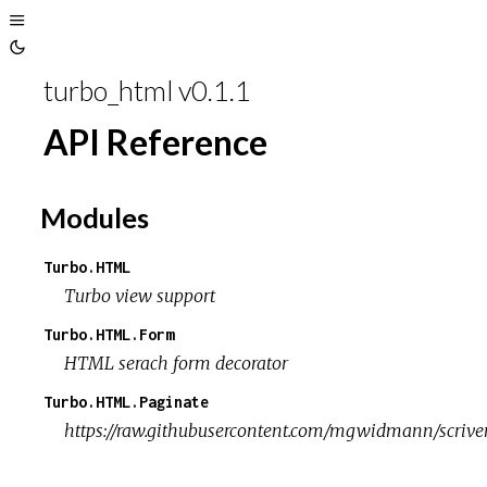
Toggle
Toggle
Sidebar
turbo_html v0.1.1
Theme
API Reference
Modules
Turbo.HTML
Turbo view support
Turbo.HTML.Form
HTML serach form decorator
Turbo.HTML.Paginate
https://raw.githubusercontent.com/mgwidmann/scriven