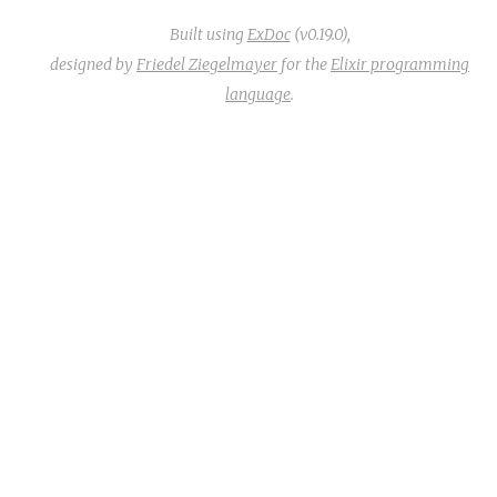
Built using
ExDoc
(v0.19.0),
designed by
Friedel Ziegelmayer
for the
Elixir programming
language
.