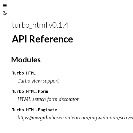
Toggle
Toggle
Sidebar
turbo_html v0.1.4
Theme
API Reference
Modules
Turbo.HTML
Turbo view support
Turbo.HTML.Form
HTML serach form decorator
Turbo.HTML.Paginate
https://raw.githubusercontent.com/mgwidmann/scriven